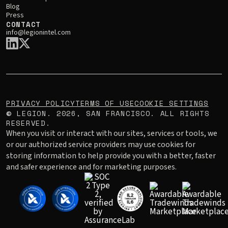
Blog
Press
CONTACT
info@legionintel.com
PRIVACY POLICY
TERMS OF USE
COOKIE SETTINGS
LEGION.
2026
, SAN FRANCISCO. ALL RIGHTS
©
RESERVED.
When you visit or interact with our sites, services or tools, we
or our authorized service providers may use cookies for
storing information to help provide you with a better, faster
and safer experience and for marketing purposes.