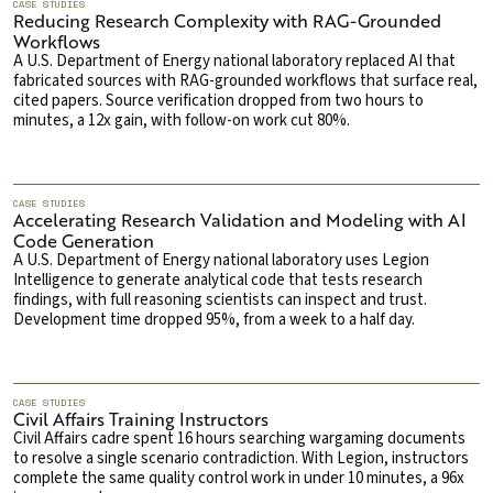
CASE STUDIES
Reducing Research Complexity with RAG-Grounded
Workflows
A U.S. Department of Energy national laboratory replaced AI that
fabricated sources with RAG-grounded workflows that surface real,
cited papers. Source verification dropped from two hours to
minutes, a 12x gain, with follow-on work cut 80%.
CASE STUDIES
Accelerating Research Validation and Modeling with AI
Code Generation
A U.S. Department of Energy national laboratory uses Legion
Intelligence to generate analytical code that tests research
findings, with full reasoning scientists can inspect and trust.
Development time dropped 95%, from a week to a half day.
CASE STUDIES
Civil Affairs Training Instructors
Civil Affairs cadre spent 16 hours searching wargaming documents
to resolve a single scenario contradiction. With Legion, instructors
complete the same quality control work in under 10 minutes, a 96x