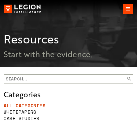
Resources
Start with the evidence.
Categories
ALL CATEGORIES
WHITEPAPERS
CASE STUDIES