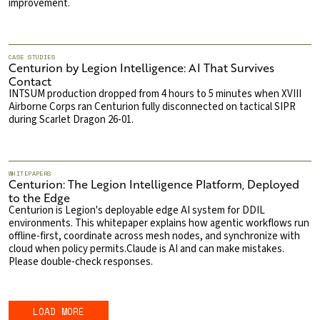
improvement.
CASE STUDIES
Centurion by Legion Intelligence: AI That Survives
Contact
INTSUM production dropped from 4 hours to 5 minutes when XVIII
Airborne Corps ran Centurion fully disconnected on tactical SIPR
during Scarlet Dragon 26-01.
WHITEPAPERS
Centurion: The Legion Intelligence Platform, Deployed
to the Edge
Centurion is Legion's deployable edge AI system for DDIL
environments. This whitepaper explains how agentic workflows run
offline-first, coordinate across mesh nodes, and synchronize with
cloud when policy permits.Claude is AI and can make mistakes.
Please double-check responses.
LOAD MORE