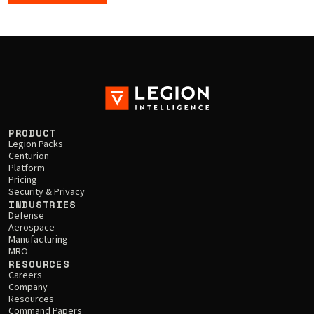
PRODUCT
Legion Packs
Centurion
Platform
Pricing
Security & Privacy
INDUSTRIES
Defense
Aerospace
Manufacturing
MRO
RESOURCES
Careers
Company
Resources
Command Papers