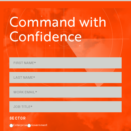
Command with
Confidence
SECTOR
Enterprise
Government