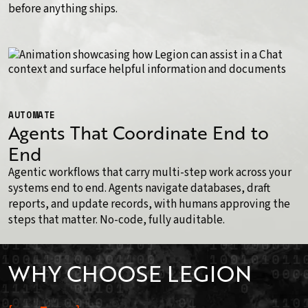
before anything ships.
AUTOMATE
Agents That Coordinate End to
End
Agentic workflows that carry multi-step work across your
systems end to end. Agents navigate databases, draft
reports, and update records, with humans approving the
steps that matter. No-code, fully auditable.
WHY CHOOSE LEGION