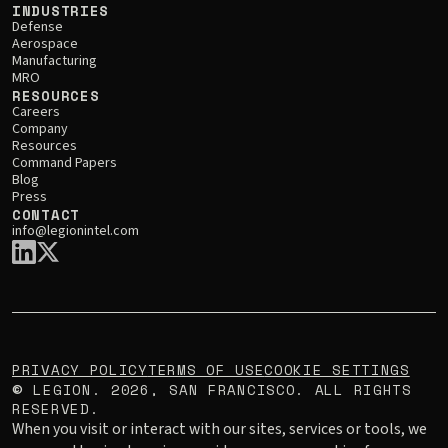
INDUSTRIES
Defense
Aerospace
Manufacturing
MRO
RESOURCES
Careers
Company
Resources
Command Papers
Blog
Press
CONTACT
info@legionintel.com
PRIVACY POLICY
TERMS OF USE
COOKIE SETTINGS
LEGION.
2026
, SAN FRANCISCO. ALL RIGHTS
©
RESERVED.
When you visit or interact with our sites, services or tools, we