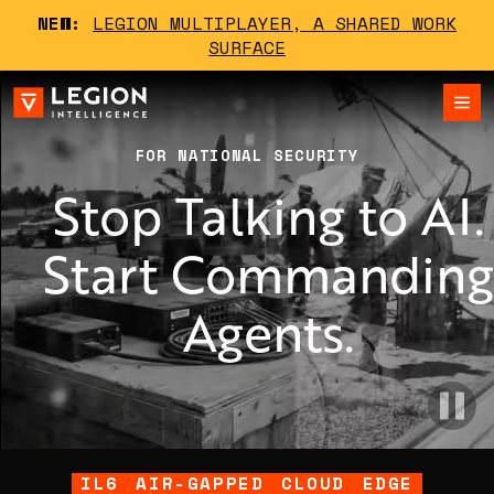
NEW:
LEGION MULTIPLAYER, A SHARED WORK
SURFACE
FOR NATIONAL SECURITY
Stop Talking to AI.
Start Commandin
Agents.
IL6
AIR-GAPPED
CLOUD
EDGE