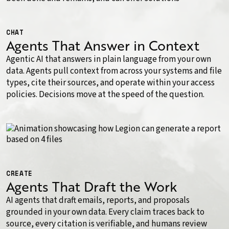
CHAT
Agents That Answer in Context
Agentic AI that answers in plain language from your own
data. Agents pull context from across your systems and file
types, cite their sources, and operate within your access
policies. Decisions move at the speed of the question.
CREATE
Agents That Draft the Work
AI agents that draft emails, reports, and proposals
grounded in your own data. Every claim traces back to
source, every citation is verifiable, and humans review