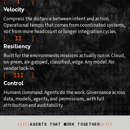
I
Velocity
Compress the distance between intent and action.
Operational tempo that comes from coordinated systems,
not from more headcount or longer integration cycles.
II
Resiliency
Built for the environments missions actually run in. Cloud,
on-prem, air-gapped, classified, edge. Any model. No
vendor lock-in.
III
Control
Humans command. Agents do the work. Governance across
data, models, agents, and permissions, with full
attribution and auditability.
AGENTS THAT WORK TOGETHER
/////
/////