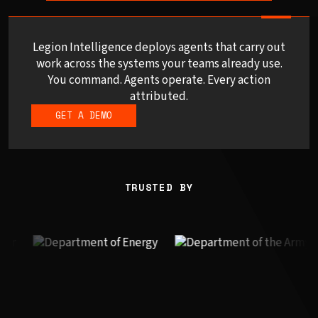
Legion Intelligence deploys agents that carry out
work across the systems your teams already use.
You command. Agents operate. Every action
attributed.
GET A DEMO
TRUSTED BY