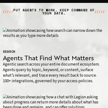
PUT AGENTS TO WORK. KEEP COMMAND OF
/////
/////
YOUR DATA.
SEARCH
Agents That Find What Matters
Agentic search across your entire document ecosystem.
Agents query by topic, keyword, or content, surface
what’s relevant, and trace every result back to source.
100+ integrations, governed by your access policies.