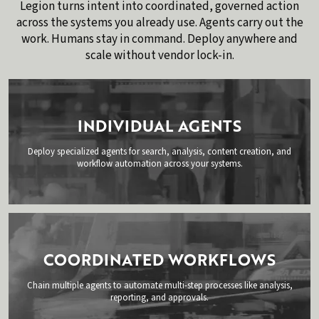
Legion turns intent into coordinated, governed action
across the systems you already use. Agents carry out the
work. Humans stay in command. Deploy anywhere and
scale without vendor lock-in.
INDIVIDUAL AGENTS
Deploy specialized agents for search, analysis, content creation, and
workflow automation across your systems.
COORDINATED WORKFLOWS
Chain multiple agents to automate multi-step processes like analysis,
reporting, and approvals.