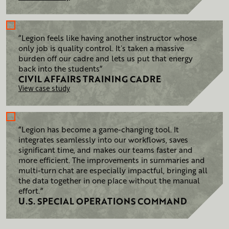
“Legion feels like having another instructor whose
only job is quality control. Itʼs taken a massive
burden off our cadre and lets us put that energy
back into the students”
CIVIL AFFAIRS TRAINING
CADRE
View case study
“Legion has become a game-changing tool. It
integrates seamlessly into our workflows, saves
significant time, and makes our teams faster and
more efficient. The improvements in summaries and
multi-turn chat are especially impactful, bringing all
the data together in one place without the manual
effort.”
U.S. SPECIAL OPERATIONS COMMAND