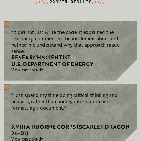
PROVEN RESULTS
/////
/////
"It did not just write the code. It explained the
reasoning, commented the implementation, and
helped me understand why that approach made
sense."
RESEARCH SCIENTIST
U.S. DEPARTMENT OF ENERGY
View case study
"I can spend my time doing critical thinking and
analysis, rather than finding information and
formatting a document."
XVIII AIRBORNE CORPS (SCARLET DRAGON
26-01)
View case study