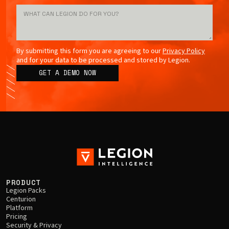
By submitting this form you are agreeing to our
Privacy Policy
and for your data to be processed and stored by Legion.
PRODUCT
Legion Packs
Centurion
Platform
Pricing
Security & Privacy