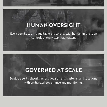
HUMAN OVERSIGHT
Every agent action is auditable end to end, with human-in-the-loop
controls at every step that matters.
GOVERNED AT SCALE
Deploy agent networks across departments, systems, and locations
with centralized governance and monitoring.