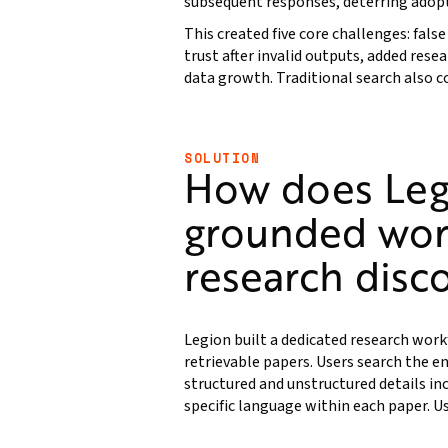
subsequent responses, deterring adop
This created five core challenges: fals
trust after invalid outputs, added rese
data growth. Traditional search also
SOLUTION
How does Leg
grounded wor
research disc
Legion built a dedicated research work
retrievable papers. Users search the en
structured and unstructured details in
specific language within each paper. Us