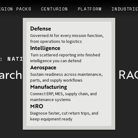
EGION PACKS
CENTURION
PLATFORM
INDUSTRI
Defense
Governed AI for every mission function,
from operations to logistics
Intelligence
Turn scattered reporting into finished
: NATIONAL LABS
intelligence you can defend
Aerospace
arch Complexity with R
Sustain readiness across maintenance,
parts, and supply workflows
Manufacturing
Connect ERP, MES, supply chain, and
maintenance systems
MRO
Diagnose faster, cut return trips, and
keep equipment ready