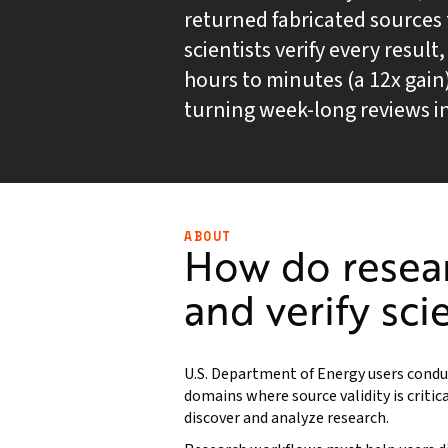
returned fabricated sources t
scientists verify every resul
hours to minutes (a 12x gain
turning week-long reviews in
ABOUT
How do resea
and verify sci
U.S. Department of Energy users conduc
domains where source validity is critica
discover and analyze research.