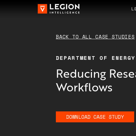
L
BACK TO ALL
CASE STUDIES
DEPARTMENT OF ENERGY
Reducing Rese
Workflows
DOWNLOAD
CASE STUDY