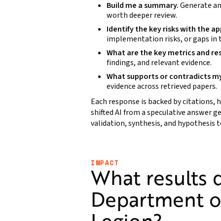
Build me a summary.
Generate an
worth deeper review.
Identify the key risks with the a
implementation risks, or gaps in
What are the key metrics and re
findings, and relevant evidence.
What supports or contradicts m
evidence across retrieved papers.
Each response is backed by citations, h
shifted AI from a speculative answer g
validation, synthesis, and hypothesis t
IMPACT
What results d
Department o
Legion?