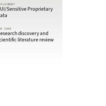
EPLOYMENT
UI/Sensitive Proprietary
ata
SE CASE
esearch discovery and
cientific literature review