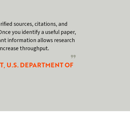
rified sources, citations, and
Once you identify a useful paper,
vant information allows research
 increase throughput.
T, U.S. DEPARTMENT OF