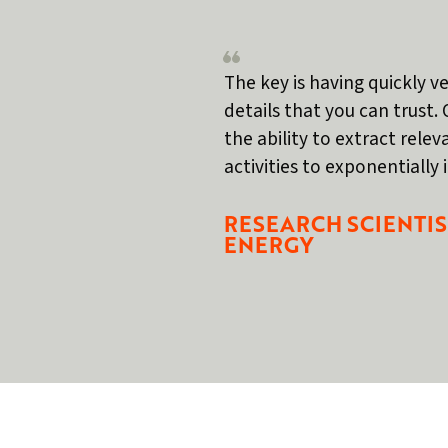
The key is having quickly ve
details that you can trust. 
the ability to extract rele
activities to exponentially
RESEARCH SCIENTIS
ENERGY