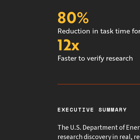
80%
Reduction in task time for
12x
Faster to verify research
EXECUTIVE SUMMARY
The U.S. Department of Ener
research discovery in real, r