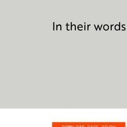
In their words