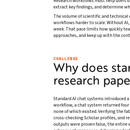
Research workflows must help users dis
extract key findings, and determine wh
The volume of scientific and technical
workflows harder to scale. Without AI, i
week. That pace limits how quickly t
approaches, and keep up with the conti
CHALLENGE
Why does stan
research pape
Standard AI chat systems introduced a 
workflow, a chat system returned four p
none of which existed. Verifying the f
cross-checking Scholar profiles, and r
outputs were proven false, the entire 