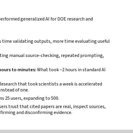
rformed generalized AI for DOE research and
 time validating outputs, more time evaluating useful
ting manual source-checking, repeated prompting,
 hours to minutes:
What took ~2 hours in standard AI
esearch that took scientists a week is accelerated
instead of one.
ans 25 users, expanding to 500.
ers trust that cited papers are real, inspect sources,
nfirming and disconfirming evidence.