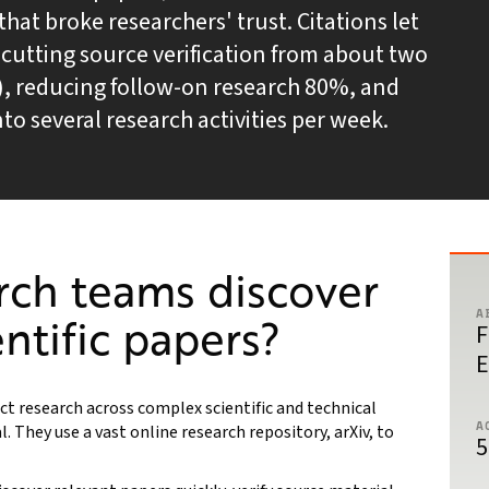
hat broke researchers' trust. Citations let
t, cutting source verification from about two
), reducing follow-on research 80%, and
to several research activities per week.
rch teams discover
A
entific papers?
F
E
t research across complex scientific and technical
A
l. They use a vast online research repository, arXiv, to
5