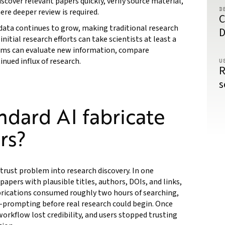
cover relevant papers quickly, verify source material,
D
ere deeper review is required.
C
 data continues to grow, making traditional research
D
nitial research efforts can take scientists at least a
eams can evaluate new information, compare
nued influx of research.
U
R
s
dard AI fabricate
rs?
trust problem into research discovery. In one
apers with plausible titles, authors, DOIs, and links,
abrications consumed roughly two hours of searching,
e-prompting before real research could begin. Once
workflow lost credibility, and users stopped trusting