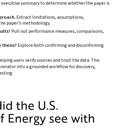
 executive summary to determine whether the paper is
pproach.
Extract limitations, assumptions,
 the paper's methodology.
sults?
Pull out performance measures, comparisons,
y thesis?
Explore both confirming and disconfirming
elping users verify sources and trust the data. This
enerator into a grounded workflow for discovery,
esting.
id the U.S.
f Energy see with