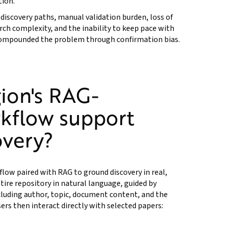
tion.
e discovery paths, manual validation burden, loss of
arch complexity, and the inability to keep pace with
 compounded the problem through confirmation bias.
ion's RAG-
kflow support
overy?
flow paired with RAG to ground discovery in real,
tire repository in natural language, guided by
cluding author, topic, document content, and the
ers then interact directly with selected papers: