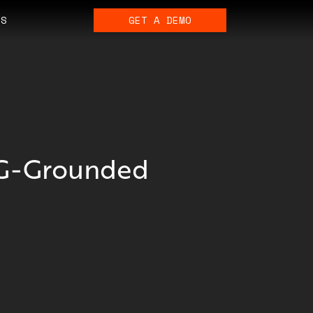
ES
GET A DEMO
AG-Grounded