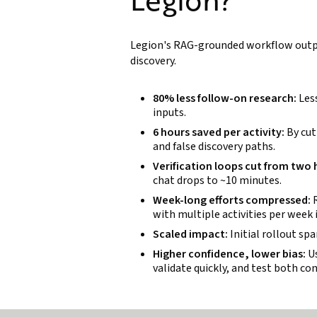
Legion's RAG-grounded workflow outpe
discovery.
80% less follow-on research:
Less
inputs.
6 hours saved per activity:
By cut
and false discovery paths.
Verification loops cut from two
chat drops to ~10 minutes.
Week-long efforts compressed:
R
with multiple activities per week 
Scaled impact:
Initial rollout sp
Higher confidence, lower bias:
Us
validate quickly, and test both co