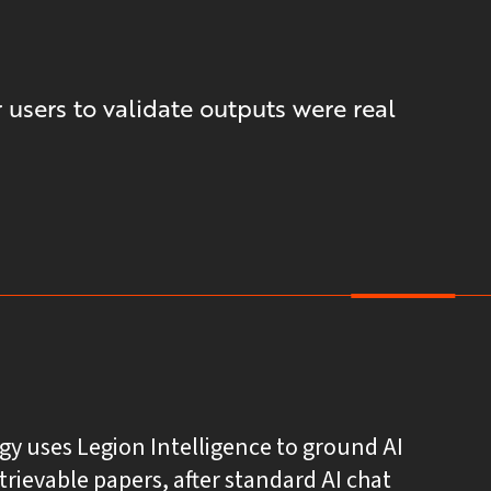
 users to validate outputs were real
gy uses Legion Intelligence to ground AI
etrievable papers, after standard AI chat