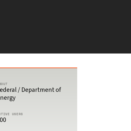
BOUT
ederal / Department of
nergy
CTIVE USERS
00