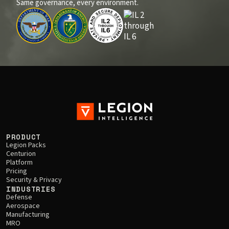
Same governance, every environment.
PRODUCT
Legion Packs
Centurion
Platform
Pricing
Security & Privacy
INDUSTRIES
Defense
Aerospace
Manufacturing
MRO