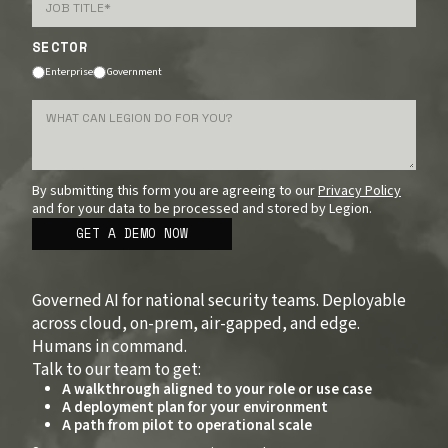
SECTOR
Enterprise
Government
By submitting this form you are agreeing to our
Privacy Policy
and for your data to be processed and stored by Legion.
Governed AI for national security teams. Deployable
across cloud, on-prem, air-gapped, and edge.
Humans in command.
Talk to our team to get:
A walkthrough aligned to your role or use case
A deployment plan for your environment
A path from pilot to operational scale