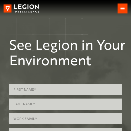
See Legion in Your
Environment