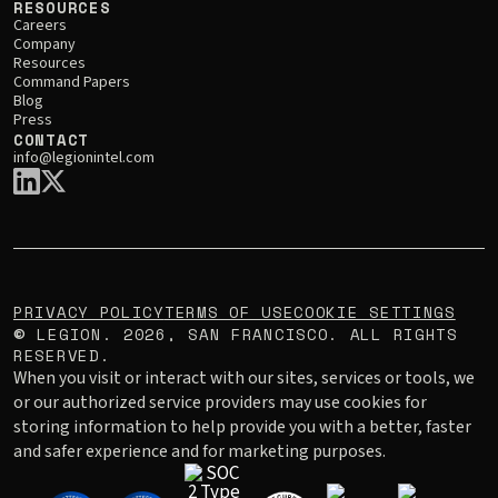
RESOURCES
Careers
Company
Resources
Command Papers
Blog
Press
CONTACT
info@legionintel.com
PRIVACY POLICY
TERMS OF USE
COOKIE SETTINGS
LEGION.
2026
, SAN FRANCISCO. ALL RIGHTS
©
RESERVED.
When you visit or interact with our sites, services or tools, we
or our authorized service providers may use cookies for
storing information to help provide you with a better, faster
and safer experience and for marketing purposes.