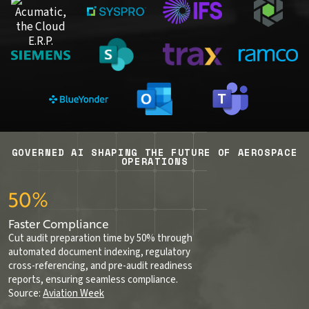
GOVERNED AI SHAPING THE FUTURE OF AEROSPACE
OPERATIONS
50%
Faster Compliance
Cut audit preparation time by 50% through
automated document indexing, regulatory
cross-referencing, and pre-audit readiness
reports, ensuring seamless compliance.
Source:
Aviation Week