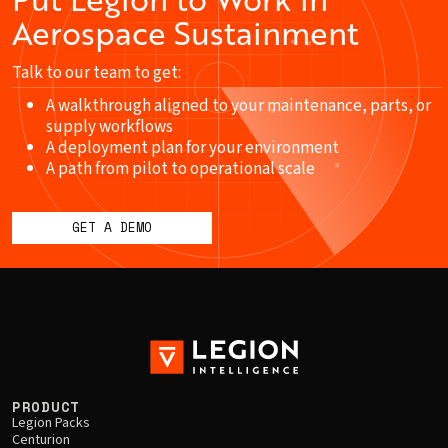
Aerospace Sustainment
Talk to our team to get:
A walkthrough aligned to your maintenance, parts, or
supply workflows
A deployment plan for your environment
A path from pilot to operational scale
GET A DEMO
PRODUCT
Legion Packs
Centurion