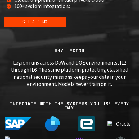
100+ system integrations
GET A DEMO
WHY LEGION
Legion runs across DoW and DOE environments, IL2
through IL6. The same platform protecting classified
national security missions keeps your data in your
environment. Models never train on it.
INTEGRATE WITH THE SYSTEMS YOU USE EVERY
DAY