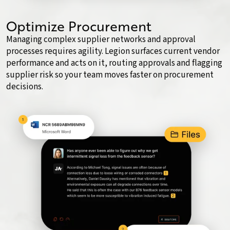
Optimize Procurement
Managing complex supplier networks and approval
processes requires agility. Legion surfaces current vendor
performance and acts on it, routing approvals and flagging
supplier risk so your team moves faster on procurement
decisions.