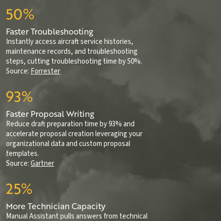
50%
Faster Troubleshooting
Instantly access aircraft service histories,
maintenance records, and troubleshooting
steps, cutting troubleshooting time by 50%.
Source:
Forrester
93%
Faster Proposal Writing
Reduce draft preparation time by 93% and
accelerate proposal creation leveraging your
organizational data and custom proposal
templates.
Source:
Gartner
25%
More Technician Capacity
Manual Assistant pulls answers from technical