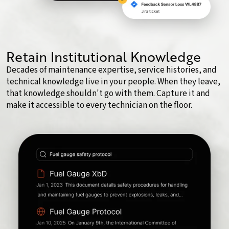
Retain Institutional Knowledge
Decades of maintenance expertise, service histories, and
technical knowledge live in your people. When they leave,
that knowledge shouldn't go with them. Capture it and
make it accessible to every technician on the floor.