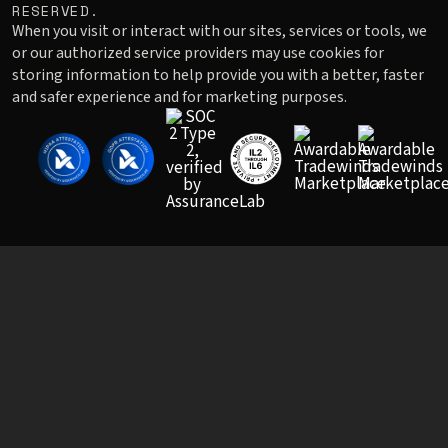
RESERVED.
When you visit or interact with our sites, services or tools, we
or our authorized service providers may use cookies for
storing information to help provide you with a better, faster
and safer experience and for marketing purposes.