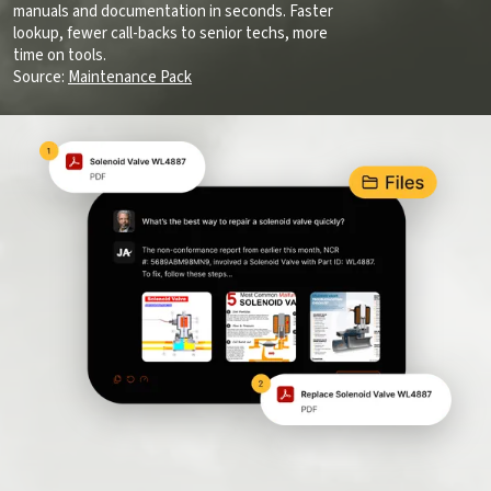
manuals and documentation in seconds. Faster
lookup, fewer call-backs to senior techs, more
time on tools.
Source:
Maintenance Pack