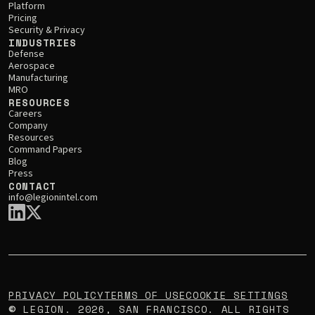
Platform
Pricing
Security & Privacy
INDUSTRIES
Defense
Aerospace
Manufacturing
MRO
RESOURCES
Careers
Company
Resources
Command Papers
Blog
Press
CONTACT
info@legionintel.com
PRIVACY POLICY
TERMS OF USE
COOKIE SETTINGS
LEGION.
2026
, SAN FRANCISCO. ALL RIGHTS
©