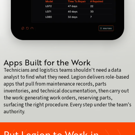
Apps Built for the Work
Technicians and logistics teams shouldn't need a data
analyst to find what they need. Legion delivers role-based
apps that pull from maintenance records, parts
inventories, and technical documentation, then carry out
the work: generating work orders, reserving parts,
surfacing the right procedure. Every step under the team's
authority.
Put Legion to Work in