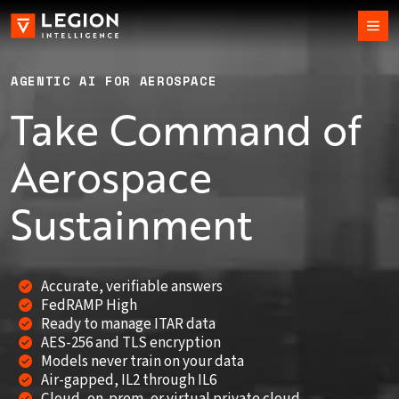
AGENTIC AI FOR AEROSPACE
Take Command of
Aerospace
Sustainment
Accurate, verifiable answers
FedRAMP High
Ready to manage ITAR data
AES-256 and TLS encryption
Models never train on your data
Air-gapped, IL2 through IL6
Cloud, on-prem, or virtual private cloud