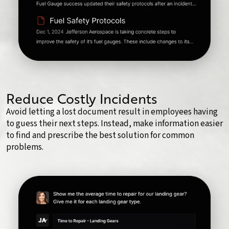
Reduce Costly Incidents
Avoid letting a lost document result in employees having
to guess their next steps. Instead, make information easier
to find and prescribe the best solution for common
problems.