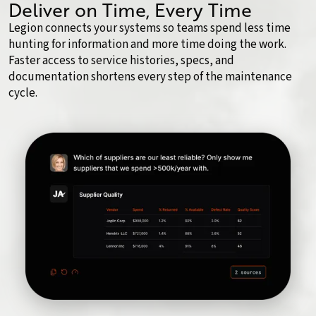
Deliver on Time, Every Time
Legion connects your systems so teams spend less time
hunting for information and more time doing the work.
Faster access to service histories, specs, and
documentation shortens every step of the maintenance
cycle.