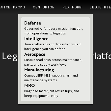
EGION PACKS
CENTURION
PLATFORM
INDUSTRI
Defense
Governed AI for every mission function,
from operations to logistics
Intelligence
Turn scattered reporting into finished
intelligence you can defend
 Legion Intelligence Plat
Aerospace
Sustain readiness across maintenance,
parts, and supply workflows
Manufacturing
Connect ERP, MES, supply chain, and
maintenance systems
MRO
Diagnose faster, cut return trips, and
keep equipment ready