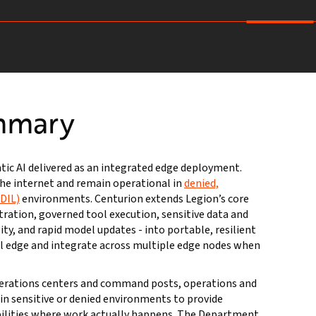
mmary
ntic AI delivered as an integrated edge deployment.
he internet and remain operational in
denied,
DDIL)
environments. Centurion extends Legion’s core
tration, governed tool execution, sensitive data and
ity, and rapid model updates - into portable, resilient
cal edge and integrate across multiple edge nodes when
perations centers and command posts, operations and
s in sensitive or denied environments to provide
bilities where work actually happens. The Department