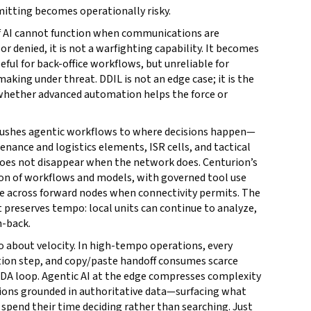
smitting becomes operationally risky.
 if AI cannot function when communications are
r denied, it is not a warfighting capability. It becomes
ul for back-office workflows, but unreliable for
king under threat. DDIL is not an edge case; it is the
whether advanced automation helps the force or
t pushes agentic workflows to where decisions happen—
nance and logistics elements, ISR cells, and tactical
oes not disappear when the network does. Centurion’s
ion of workflows and models, with governed tool use
te across forward nodes when connectivity permits. The
at preserves tempo: local units can continue to analyze,
h-back.
lso about velocity. In high-tempo operations, every
ation step, and copy/paste handoff consumes scarce
DA loop. Agentic AI at the edge compresses complexity
ptions grounded in authoritative data—surfacing what
pend their time deciding rather than searching. Just