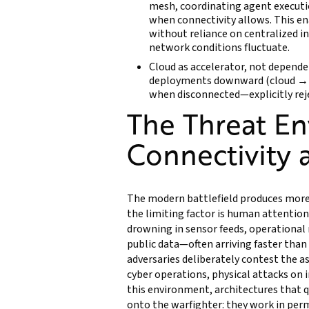
mesh, coordinating agent executi
when connectivity allows. This en
without reliance on centralized i
network conditions fluctuate.
Cloud as accelerator, not depende
deployments downward (cloud → o
when disconnected—explicitly rejec
The Threat E
Connectivity a
The modern battlefield produces more
the limiting factor is human attention
drowning in sensor feeds, operational 
public data—often arriving faster than 
adversaries deliberately contest the 
cyber operations, physical attacks on i
this environment, architectures that q
onto the warfighter: they work in per