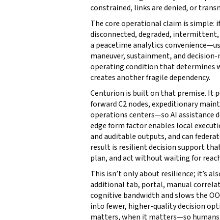
constrained, links are denied, or tran
The core operational claim is simple:
disconnected, degraded, intermittent, o
a peacetime analytics convenience—usef
maneuver, sustainment, and decision-ma
operating condition that determines 
creates another fragile dependency.
Centurion is built on that premise. I
forward C2 nodes, expeditionary mainte
operations centers—so AI assistance d
edge form factor enables local execut
and auditable outputs, and can federa
result is resilient decision support th
plan, and act without waiting for reac
This isn’t only about resilience; it’s a
additional tab, portal, manual correl
cognitive bandwidth and slows the OO
into fewer, higher-quality decision o
matters, when it matters—so humans s