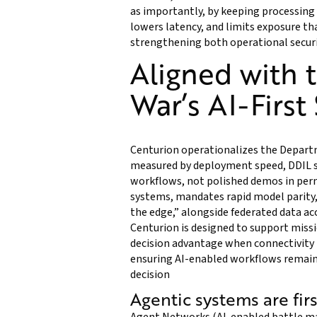
as importantly, by keeping processing
lowers latency, and limits exposure 
strengthening both operational securi
Aligned with 
War’s AI-First
Centurion operationalizes the Departm
measured by deployment speed, DDIL sur
workflows, not polished demos in per
systems, mandates rapid model parity
the edge,” alongside federated data acc
Centurion is designed to support mis
decision advantage when connectivity i
ensuring AI-enabled workflows remain 
decision
Agentic systems are fir