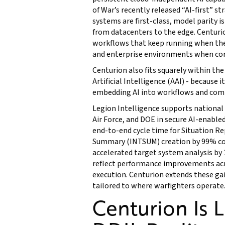
of War’s recently released “AI-first” 
systems are first-class, model parity 
from datacenters to the edge. Centurio
workflows that keep running when the 
and enterprise environments when con
Centurion also fits squarely within the
Artificial Intelligence (AAI) - because i
embedding AI into workflows and comm
Legion Intelligence supports national 
Air Force, and DOE in secure AI-enable
end-to-end cycle time for Situation R
Summary (INTSUM) creation by 99% co
accelerated target system analysis by 
reflect performance improvements acro
execution. Centurion extends these ga
tailored to where warfighters operate
Centurion Is 