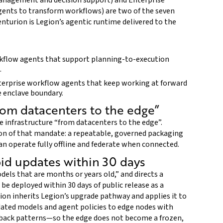
anagement and decision support) and Enterprise
gents to transform workflows) are two of the seven
enturion is Legion’s agentic runtime delivered to the
kflow agents that support planning-to-execution
.
nterprise workflow agents that keep working at forward
e enclave boundary.
om datacenters to the edge”
 infrastructure “from datacenters to the edge”.
on of that mandate: a repeatable, governed packaging
n operate fully offline and federate when connected.
pid updates within 30 days
els that are months or years old,” and directs a
be deployed within 30 days of public release as a
on inherits Legion’s upgrade pathway and applies it to
ated models and agent policies to edge nodes with
ollback patterns—so the edge does not become a frozen,