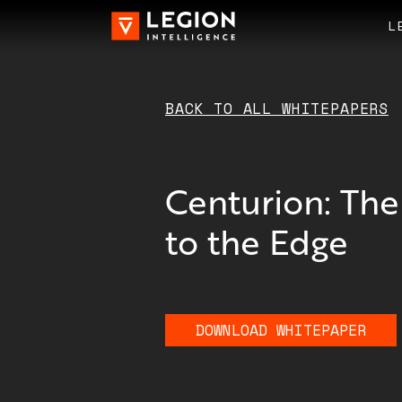
L
BACK TO ALL
WHITEPAPERS
Centurion: The
to the Edge
DOWNLOAD
WHITEPAPER