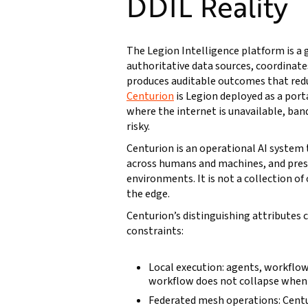
DDIL Reality
The Legion Intelligence platform is a
authoritative data sources, coordinat
produces auditable outcomes that redu
Centurion
is Legion deployed as a port
where the internet is unavailable, ban
risky.
Centurion is an operational AI system
across humans and machines, and pres
environments. It is not a collection of
the edge.
Centurion’s distinguishing attributes
constraints:
Local execution: agents, workflow
workflow does not collapse when c
Federated mesh operations: Centu