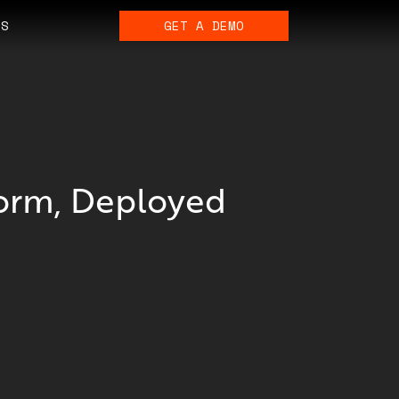
ES
GET A DEMO
form, Deployed