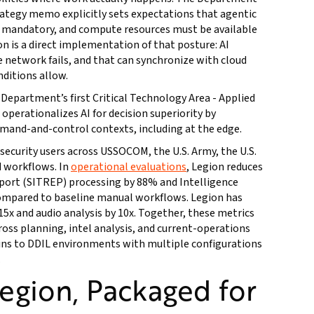
strategy memo explicitly sets expectations that agentic
is mandatory, and compute resources must be available
n is a direct implementation of that posture: AI
network fails, and that can synchronize with cloud
ditions allow.
 Department’s first Critical Technology Area - Applied
t operationalizes AI for decision superiority by
and-and-control contexts, including at the edge.
security users across USSOCOM, the U.S. Army, the U.S.
d workflows. In
operational evaluations
, Legion reduces
eport (SITREP) processing by 88% and Intelligence
mpared to baseline manual workflows. Legion has
15x and audio analysis by 10x. Together, these metrics
ss planning, intel analysis, and current-operations
ins to DDIL environments with multiple configurations
.
Legion, Packaged for