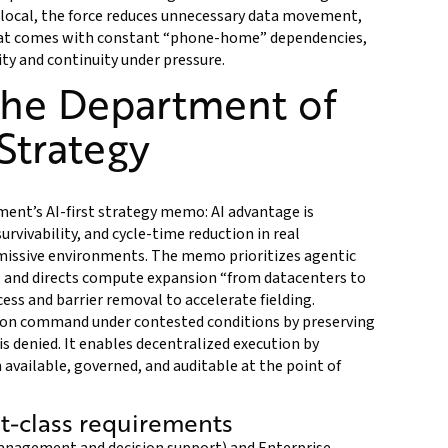
 local, the force reduces unnecessary data movement,
that comes with constant “phone-home” dependencies,
ty and continuity under pressure.
the Department of
 Strategy
ent’s AI-first strategy memo: AI advantage is
vivability, and cycle-time reduction in real
missive environments. The memo prioritizes agentic
, and directs compute expansion “from datacenters to
ess and barrier removal to accelerate fielding.
sion command under contested conditions by preserving
s denied. It enables decentralized execution by
available, governed, and auditable at the point of
st-class requirements