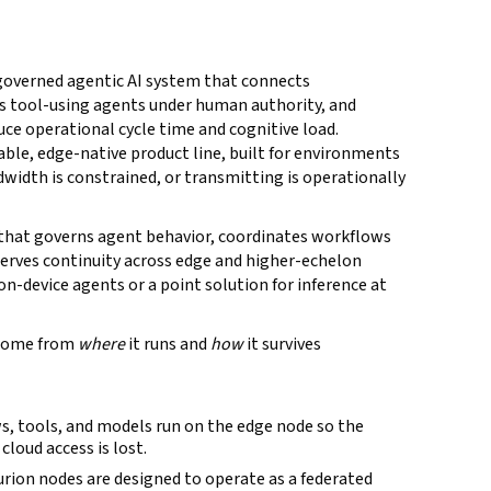
 governed agentic AI system that connects
es tool-using agents under human authority, and
ce operational cycle time and cognitive load.
able, edge-native product line, built for environments
dwidth is constrained, or transmitting is operationally
 that governs agent behavior, coordinates workflows
erves continuity across edge and higher-echelon
 on-device agents or a point solution for inference at
 come from
where
it runs and
how
it survives
s, tools, and models run on the edge node so the
loud access is lost.
rion nodes are designed to operate as a federated