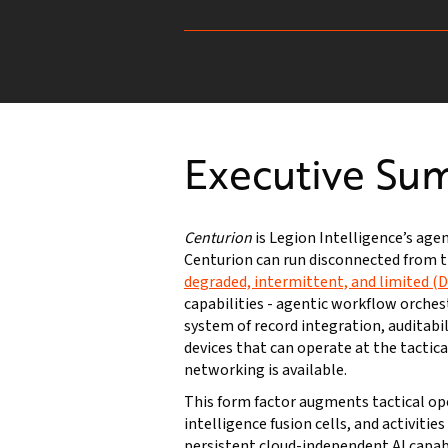
Executive Su
Centurion
is Legion Intelligence’s age
Centurion can run disconnected from t
degraded, intermittent, and limited (
capabilities - agentic workflow orches
system of record integration, auditabil
devices that can operate at the tacti
networking is available.
This form factor augments tactical o
intelligence fusion cells, and activitie
persistent cloud-independent AI capa