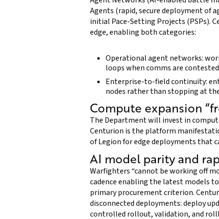
Agent Networks (AI-enabled battle m
Agents (rapid, secure deployment of a
initial Pace-Setting Projects (PSPs). C
edge, enabling both categories:
Operational agent networks: wor
loops when comms are contested
Enterprise-to-field continuity: e
nodes rather than stopping at th
Compute expansion “fr
The Department will invest in compute
Centurion is the platform manifestati
of Legion for edge deployments that ca
AI model parity and ra
Warfighters “cannot be working off mod
cadence enabling the latest models to 
primary procurement criterion. Centuri
disconnected deployments: deploy upd
controlled rollout, validation, and r