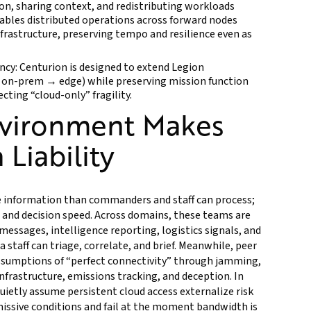
on, sharing context, and redistributing workloads
ables distributed operations across forward nodes
nfrastructure, preserving tempo and resilience even as
ncy: Centurion is designed to extend Legion
n-prem → edge) while preserving mission function
ting “cloud-only” fragility.
nvironment Makes
 Liability
 information than commanders and staff can process;
 and decision speed. Across domains, these teams are
messages, intelligence reporting, logistics signals, and
a staff can triage, correlate, and brief. Meanwhile, peer
assumptions of “perfect connectivity” through jamming,
nfrastructure, emissions tracking, and deception. In
uietly assume persistent cloud access externalize risk
missive conditions and fail at the moment bandwidth is