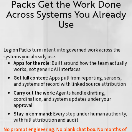
Packs Get the Work Done
Across Systems You Already
Use
Legion Packs turn intent into governed work across the
systems you already use.
Apps for the role:
Built around how the team actually
works, not generic AI interfaces
Get full context:
Apps pull from reporting, sensors,
and systems of record with linked source attribution
Carry out the work:
Agents handle drafting,
coordination, and system updates under your
approval
Stay in command:
Every step under human authority,
with full attribution and audit
No prompt engineering. No blank chat box. No months of