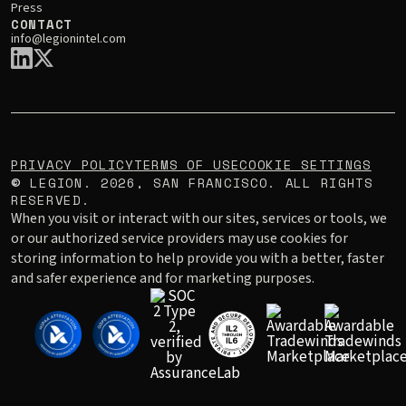
Press
CONTACT
info@legionintel.com
PRIVACY POLICY
TERMS OF USE
COOKIE SETTINGS
LEGION.
2026
, SAN FRANCISCO. ALL RIGHTS
©
RESERVED.
When you visit or interact with our sites, services or tools, we
or our authorized service providers may use cookies for
storing information to help provide you with a better, faster
and safer experience and for marketing purposes.