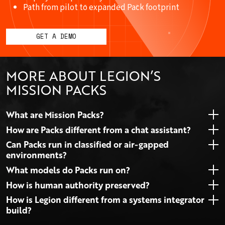
Path from pilot to expanded Pack footprint
GET A DEMO
MORE ABOUT LEGION’S
MISSION PACKS
What are Mission Packs?
How are Packs different from a chat assistant?
Can Packs run in classified or air-gapped
environments?
What models do Packs run on?
How is human authority preserved?
How is Legion different from a systems integrator
build?