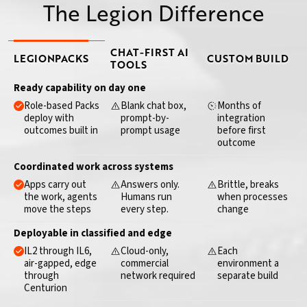
The Legion Difference
CAPABILITY
CHAT-FIRST AI
LEGION
PACKS
CUSTOM BUILD
TOOLS
Ready capability on day one
Role-based Packs
Blank chat box,
Months of
deploy with
prompt-by-
integration
outcomes built in
prompt usage
before first
outcome
Coordinated work across systems
Apps carry out
Answers only.
Brittle, breaks
the work, agents
Humans run
when processes
move the steps
every step.
change
Deployable in classified and edge
IL2 through IL6,
Cloud-only,
Each
air-gapped, edge
commercial
environment a
through
network required
separate build
Centurion