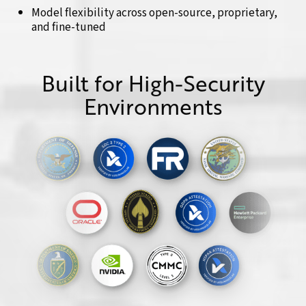
Model flexibility across open-source, proprietary,
and fine-tuned
Built for High-Security
Environments