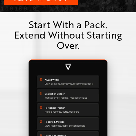
Start With a Pack.
Extend Without Starting
Over.