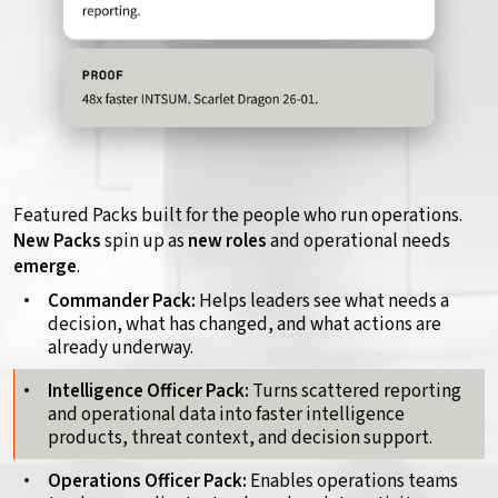
Featured Packs built for the people who run operations.
New Packs
spin up as
new roles
and operational needs
emerge
.
Commander Pack:
Helps leaders see what needs a
decision, what has changed, and what actions are
already underway.
Intelligence Officer Pack:
Turns scattered reporting
and operational data into faster intelligence
products, threat context, and decision support.
Operations Officer Pack:
Enables operations teams