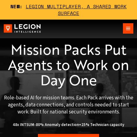
NEW:
LEGION MULTIPLAYER, A SHARED WORK
SURFACE
Mission Packs Put
Agents to Work on
Day One
Role-based AI for mission teams. Each Pack arrives with the
agents, data connections, and controls needed to start
work. Built for national security environments.
48x INTSUM
-80% Anomaly detection
+25% Technician capacity