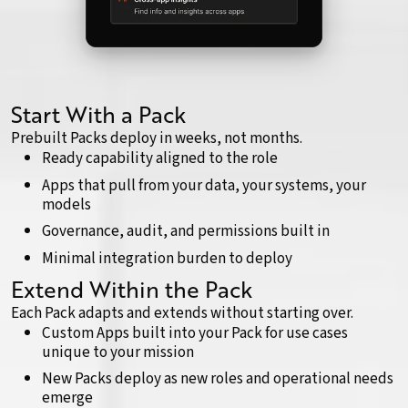
Start With a Pack
Prebuilt Packs deploy in weeks, not months.
Ready capability aligned to the role
Apps that pull from your data, your systems, your
models
Governance, audit, and permissions built in
Minimal integration burden to deploy
Extend Within the Pack
Each Pack adapts and extends without starting over.
Custom Apps built into your Pack for use cases
unique to your mission
New Packs deploy as new roles and operational needs
emerge