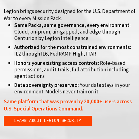
Legion brings security designed for the U.S. Department of
War to every Mission Pack.
Same Packs, same governance, every environment:
Cloud, on-prem, air-gapped, and edge through
Centurion by Legion Intelligence
Authorized for the most constrained environments:
IL2 through IL6, FedRAMP High, ITAR
Honors your existing access controls:
Role-based
permissions, audit trails, full attribution including
agent actions
Data sovereignty preserved:
Your data stays in your
environment. Models never train on it.
Same platform that was proven by 20,000+ users across
U.S. Special Operations Command.
LEARN ABOUT LEGION SECURITY