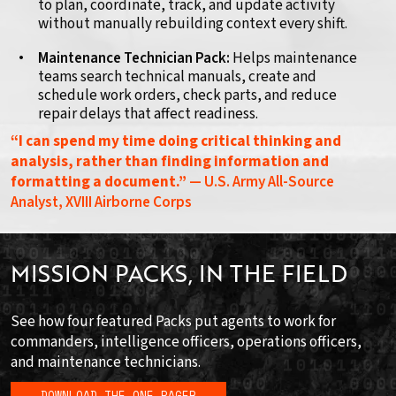
to plan, coordinate, track, and update activity
without manually rebuilding context every shift.
Maintenance Technician Pack:
Helps maintenance
teams search technical manuals, create and
schedule work orders, check parts, and reduce
repair delays that affect readiness.
“I can spend my time doing critical thinking and
analysis, rather than finding information and
formatting a document.”
— U.S. Army All-Source
Analyst, XVIII Airborne Corps
MISSION PACKS, IN THE FIELD
See how four featured Packs put agents to work for
commanders, intelligence officers, operations officers,
and maintenance technicians.
DOWNLOAD THE ONE-PAGER