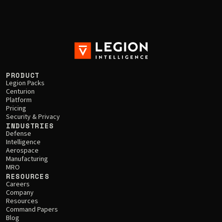
PRODUCT
Legion Packs
Centurion
Platform
Pricing
Security & Privacy
INDUSTRIES
Defense
Intelligence
Aerospace
Manufacturing
MRO
RESOURCES
Careers
Company
Resources
Command Papers
Blog