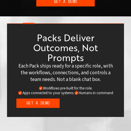
GET A DEMO
Packs Deliver
Outcomes, Not
Prompts
Each Pack ships ready for a specific role, with
the workflows, connections, and controls a
team needs. Not a blank chat box.
Workflows pre-built for the role.
Apps connected to your systems.
Humans in command
GET A DEMO