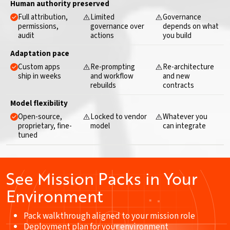
Human authority preserved
Full attribution,
Limited
Governance
permissions,
governance over
depends on what
audit
actions
you build
Adaptation pace
Custom apps
Re-prompting
Re-architecture
ship in weeks
and workflow
and new
rebuilds
contracts
Model flexibility
Open-source,
Locked to vendor
Whatever you
proprietary, fine-
model
can integrate
tuned
See Mission Packs in Your
Environment
Pack walkthrough aligned to your mission role
Deployment plan for your environment