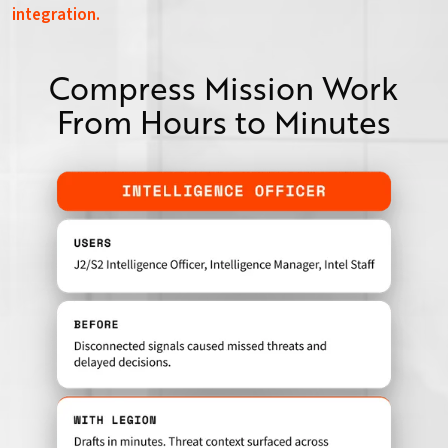
integration.
Compress Mission Work
From Hours to Minutes