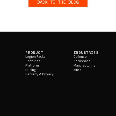
BACK TO THE BLOG
PRODUCT
INDUSTRIES
Legion Packs
Defense
Centurion
Aerospace
Platform
Manufacturing
Pricing
MRO
Security & Privacy