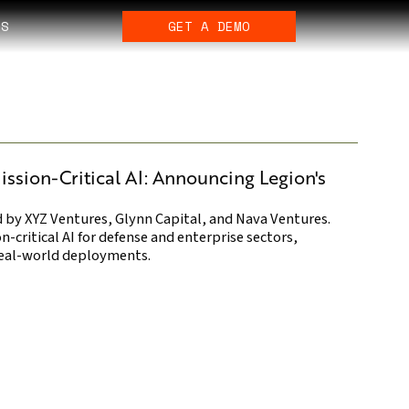
ES
GET A DEMO
ission-Critical AI: Announcing Legion's
d by XYZ Ventures, Glynn Capital, and Nava Ventures.
-critical AI for defense and enterprise sectors,
 real-world deployments.