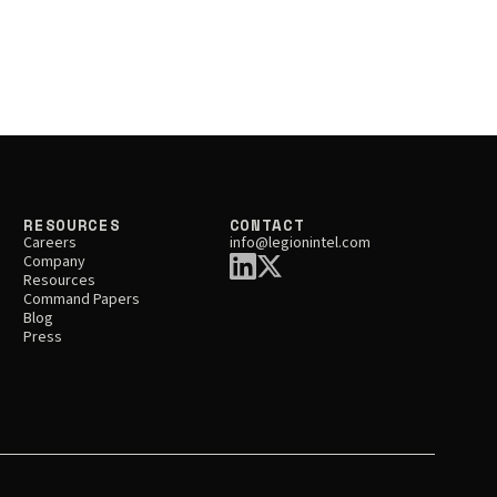
RESOURCES
CONTACT
Careers
info@legionintel.com
Company
Resources
Command Papers
Blog
Press