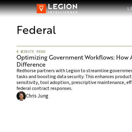
L
Federal
4 MINUTE READ
Optimizing Government Workflows: How AI
Difference
Redhorse partners with Legion to streamline governme
tasks and boosting data security. This enhances product
sensitivity, tool adoption, prescriptive maintenance, ef
federal contract responses.
Chris Jung