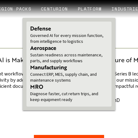
EGION PACKS
CENTURION
PLATFORM
INDUSTRI
Defense
Governed AI for every mission function,
from intelligence to logistics
Aerospace
3 MINUTE READ
Sustain readiness across maintenance,
 is Making a Real
Fueling the Future of M
parts, and supply workflows
$40M Series B
Manufacturing
nt workflows, automating
Legion raises $40M Series B le
Connect ERP, MES, supply chain, and
ivity by addressing data
This funding boosts our mission
maintenance systems
ficient document searches, and
MRO
achieving reliable, impactful
Diagnose faster, cut return trips, and
Ben Van Roo PhD
keep equipment ready