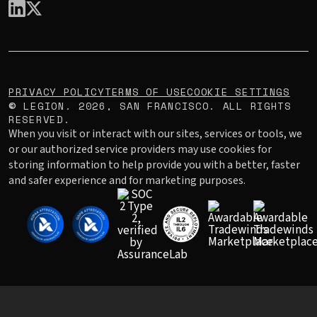
PRIVACY POLICY
TERMS OF USE
COOKIE SETTINGS
LEGION.
2026
, SAN FRANCISCO. ALL RIGHTS
©
RESERVED.
When you visit or interact with our sites, services or tools, we
or our authorized service providers may use cookies for
storing information to help provide you with a better, faster
and safer experience and for marketing purposes.