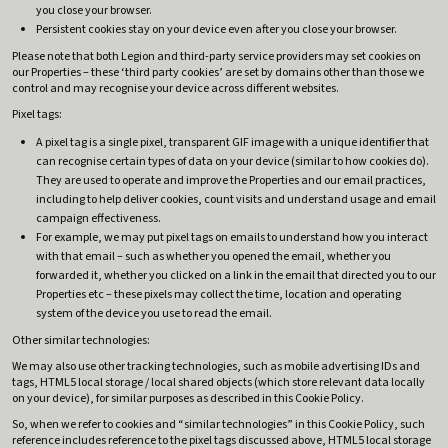
you close your browser.
Persistent cookies stay on your device even after you close your browser.
Please note that both Legion and third-party service providers may set cookies on
our Properties – these ‘third party cookies’ are set by domains other than those we
control and may recognise your device across different websites.
Pixel tags:
A pixel tag is a single pixel, transparent GIF image with a unique identifier that
can recognise certain types of data on your device (similar to how cookies do).
They are used to operate and improve the Properties and our email practices,
including to help deliver cookies, count visits and understand usage and email
campaign effectiveness.
For example, we may put pixel tags on emails to understand how you interact
with that email – such as whether you opened the email, whether you
forwarded it, whether you clicked on a link in the email that directed you to our
Properties etc – these pixels may collect the time, location and operating
system of the device you use to read the email.
Other similar technologies:
We may also use other tracking technologies, such as mobile advertising IDs and
tags, HTML5 local storage / local shared objects (which store relevant data locally
on your device), for similar purposes as described in this Cookie Policy.
So, when we refer to cookies and “similar technologies” in this Cookie Policy, such
reference includes reference to the pixel tags discussed above, HTML5 local storage