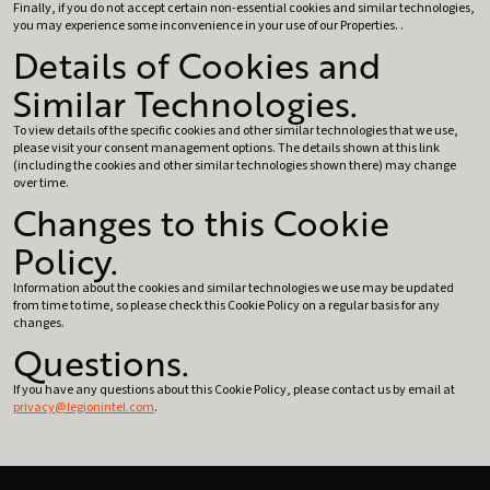
Finally, if you do not accept certain non-essential cookies and similar technologies,
you may experience some inconvenience in your use of our Properties. .
Details of Cookies and
Similar Technologies.
To view details of the specific cookies and other similar technologies that we use,
please visit your consent management options. The details shown at this link
(including the cookies and other similar technologies shown there) may change
over time.
Changes to this Cookie
Policy.
Information about the cookies and similar technologies we use may be updated
from time to time, so please check this Cookie Policy on a regular basis for any
changes.
Questions.
If you have any questions about this Cookie Policy, please contact us by email at
privacy@legionintel.com
.