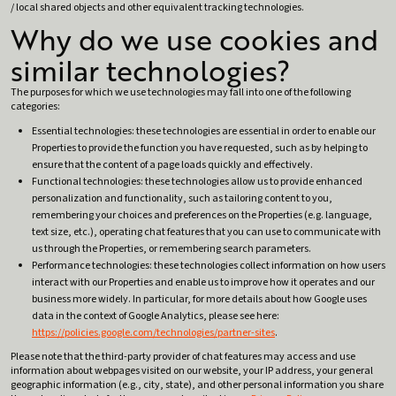
/ local shared objects and other equivalent tracking technologies.
Why do we use cookies and
similar technologies?
The purposes for which we use technologies may fall into one of the following
categories:
Essential technologies: these technologies are essential in order to enable our
Properties to provide the function you have requested, such as by helping to
ensure that the content of a page loads quickly and effectively.
Functional technologies: these technologies allow us to provide enhanced
personalization and functionality, such as tailoring content to you,
remembering your choices and preferences on the Properties (e.g. language,
text size, etc.), operating chat features that you can use to communicate with
us through the Properties, or remembering search parameters.
Performance technologies: these technologies collect information on how users
interact with our Properties and enable us to improve how it operates and our
business more widely. In particular, for more details about how Google uses
data in the context of Google Analytics, please see here:
https://policies.google.com/technologies/partner-sites
.
Please note that the third-party provider of chat features may access and use
information about webpages visited on our website, your IP address, your general
geographic information (e.g., city, state), and other personal information you share