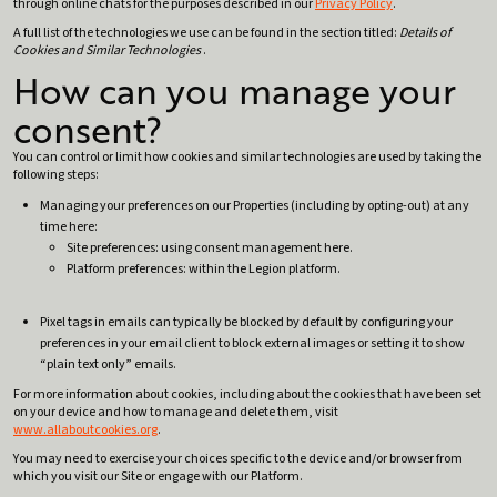
through online chats for the purposes described in our
Privacy Policy
.
A full list of the technologies we use can be found in the section titled:
Details of
Cookies and Similar Technologies
.
How can you manage your
consent?
You can control or limit how cookies and similar technologies are used by taking the
following steps:
Managing your preferences on our Properties (including by opting-out) at any
time here:
Site preferences: using consent management here.
Platform preferences: within the Legion platform.
Pixel tags in emails can typically be blocked by default by configuring your
preferences in your email client to block external images or setting it to show
“plain text only” emails.
For more information about cookies, including about the cookies that have been set
on your device and how to manage and delete them, visit
www.allaboutcookies.org
.
You may need to exercise your choices specific to the device and/or browser from
which you visit our Site or engage with our Platform.