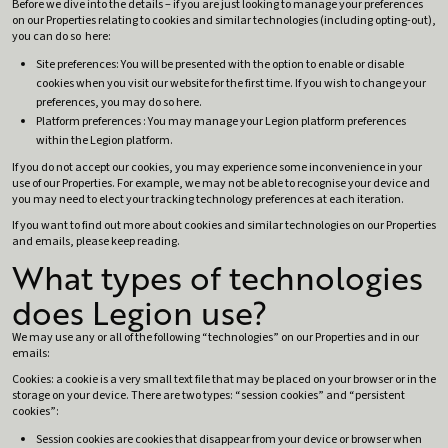
Before we dive into the details – if you are just looking to manage your preferences
on our Properties relating to cookies and similar technologies (including opting-out),
you can do so here:
Site preferences: You will be presented with the option to enable or disable
cookies when you visit our website for the first time. If you wish to change your
preferences, you may do so here.
Platform preferences : You may manage your Legion platform preferences
within the Legion platform.
If you do not accept our cookies, you may experience some inconvenience in your
use of our Properties. For example, we may not be able to recognise your device and
you may need to elect your tracking technology preferences at each iteration.
If you want to find out more about cookies and similar technologies on our Properties
and emails, please keep reading.
What types of technologies
does Legion use?
We may use any or all of the following “technologies” on our Properties and in our
emails:
Cookies: a cookie is a very small text file that may be placed on your browser or in the
storage on your device. There are two types: “session cookies” and “persistent
cookies”:
Session cookies are cookies that disappear from your device or browser when