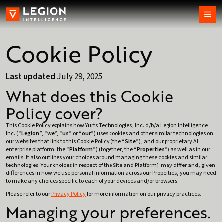
Cookie Policy
Last updated:
July 29, 2025
What does this Cookie
Policy cover?
This Cookie Policy explains how Yurts Technologies, Inc. d/b/a Legion Intelligence
Inc. (“
Legion
”, “
we
”, “
us
” or “
our
”) uses cookies and other similar technologies on
our websites that link to this Cookie Policy (the “
Site
”), and our proprietary AI
enterprise platform (the “
Platform
”) (together, the “
Properties
”) as well as in our
emails. It also outlines your choices around managing these cookies and similar
technologies. Your choices in respect of the Site and Platform] may differ and, given
differences in how we use personal information across our Properties, you may need
to make any choices specific to each of your devices and/or browsers.
Please refer to our
Privacy Policy
for more information on our privacy practices.
Managing your preferences.