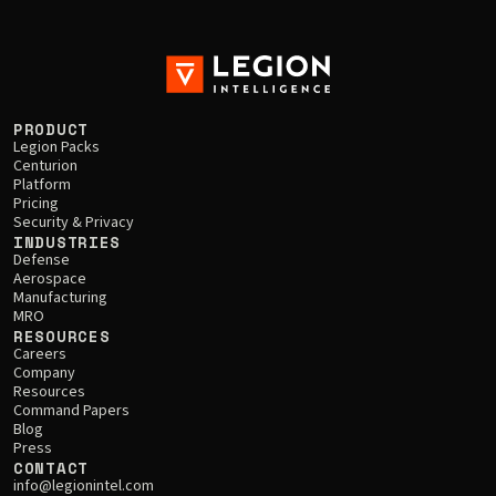
PRODUCT
Legion Packs
Centurion
Platform
Pricing
Security & Privacy
INDUSTRIES
Defense
Aerospace
Manufacturing
MRO
RESOURCES
Careers
Company
Resources
Command Papers
Blog
Press
CONTACT
info@legionintel.com