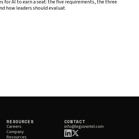
 for AI to earn a seat: the five requirements, the three
nd how leaders should evaluat
RESOURCES
CONTACT
Careers
info@legionintel.com
Company
Resources