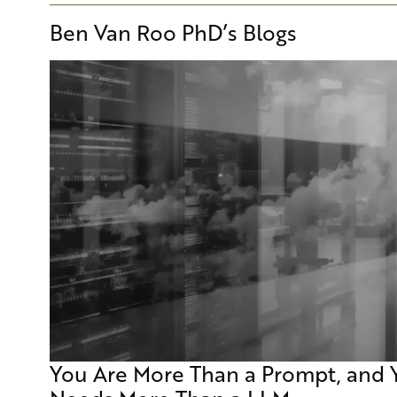
Ben Van Roo PhD
’s Blogs
You Are More Than a Prompt, and