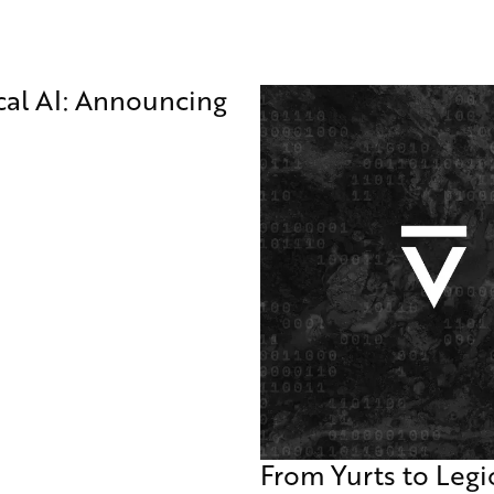
ical AI: Announcing
From Yurts to Legi