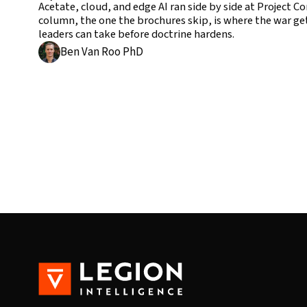
Acetate, cloud, and edge AI ran side by side at Project 
column, the one the brochures skip, is where the war get
leaders can take before doctrine hardens.
Ben Van Roo PhD