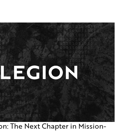
on: The Next Chapter in Mission-