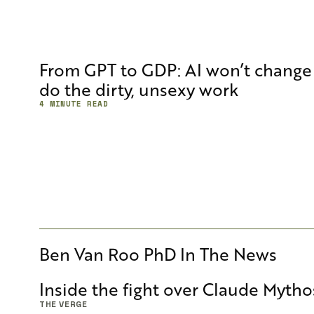
From GPT to GDP: AI won’t change 
do the dirty, unsexy work
4 MINUTE READ
Ben Van Roo PhD
In The News
Inside the fight over Claude Mytho
THE VERGE