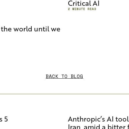
Critical AI
2 MINUTE READ
the world until we
BACK TO BLOG
s 5
Anthropic’s AI too
Iran, amid a bitter