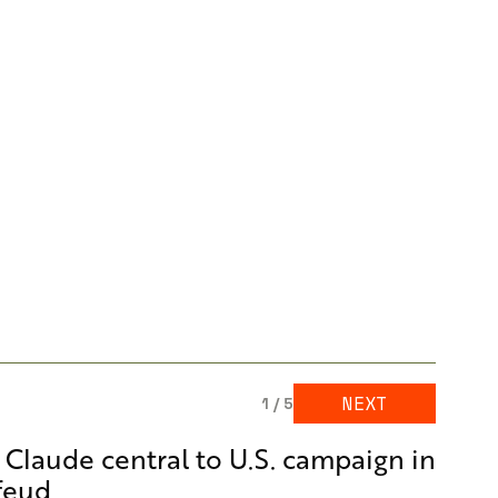
NEXT
1 / 5
l Claude central to U.S. campaign in
 feud