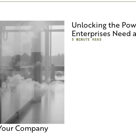
Unlocking the Pow
Enterprises Need 
3 MINUTE READ
 Your Company