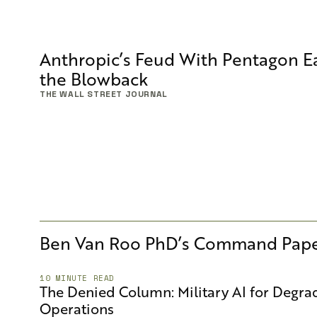
Anthropic’s Feud With Pentagon Ea
the Blowback
THE WALL STREET JOURNAL
Ben Van Roo PhD
’s Command Pape
10 MINUTE READ
The Denied Column: Military AI for Degr
Operations