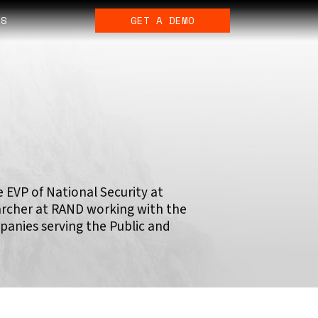
ES
GET A DEMO
 EVP of National Security at
earcher at RAND working with the
panies serving the Public and