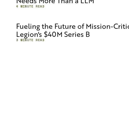
Needs More Than a LLM
4 MINUTE READ
Fueling the Future of Mission-Crit
Legion's $40M Series B
3 MINUTE READ