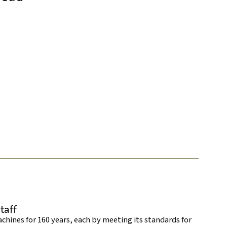
taff
hines for 160 years, each by meeting its standards for