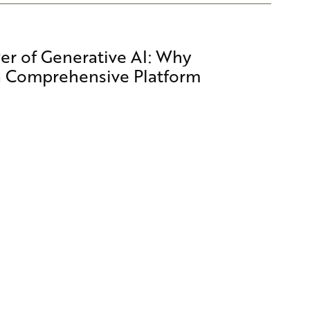
er of Generative AI: Why
a Comprehensive Platform