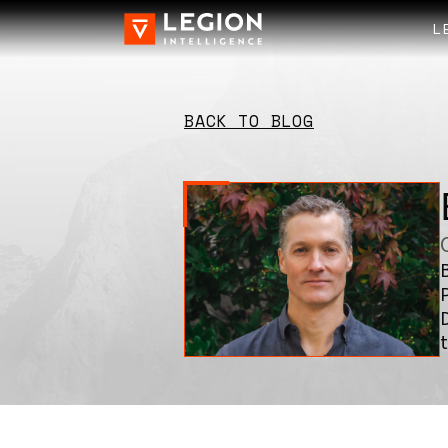
L
BACK TO BLOG
t