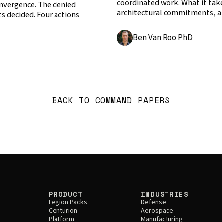
coordinated work. What it takes
Convergence. The denied
architectural commitments, a
s decided. Four actions
Ben Van Roo PhD
BACK TO COMMAND PAPERS
PRODUCT
INDUSTRIES
Legion Packs
Defense
Centurion
Aerospace
Platform
Manufacturing