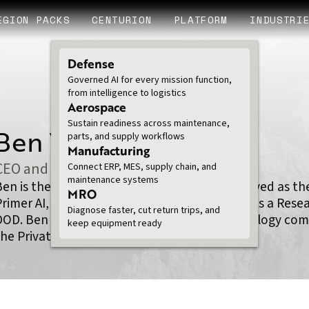
EGION PACKS
CENTURION
PLATFORM
INDUSTRI
Defense
Governed AI for every mission function,
from intelligence to logistics
Aerospace
Sustain readiness across maintenance,
Ben Van Roo PhD
parts, and supply workflows
Manufacturing
CEO and Founder
Connect ERP, MES, supply chain, and
maintenance systems
Ben is the CEO/Co-Founder of Legion. Ben served as the
MRO
Primer AI, VP of Data Science at Chegg, and was a Res
Diagnose faster, cut return trips, and
DOD. Ben has spent his career building technology com
keep equipment ready
he Private sector.