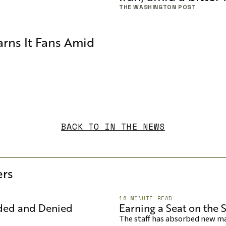
THE WASHINGTON POST
rns It Fans Amid
BACK TO IN THE NEWS
rs
16 MINUTE READ
aded and Denied
Earning a Seat on the S
The staff has absorbed new mac