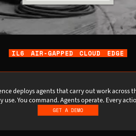
IL6
AIR-GAPPED
CLOUD
EDGE
gence deploys agents that carry out work across t
y use. You command. Agents operate. Every actio
GET A DEMO