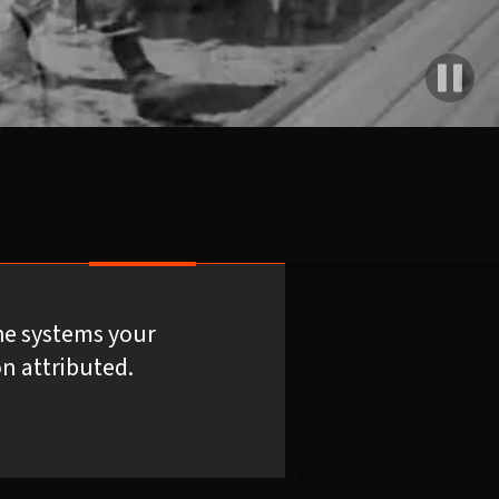
he systems your
n attributed.