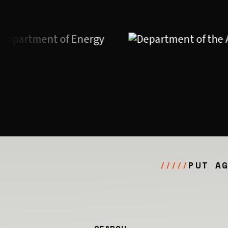
PUT A
/////