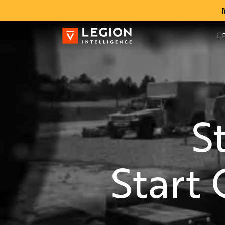
L
S
Start