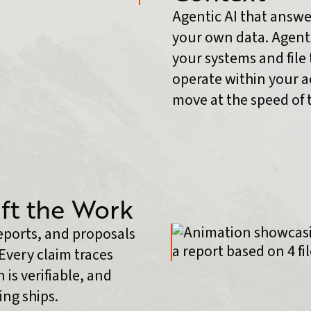
Agentic AI that answe
your own data. Agents
your systems and file 
operate within your ac
move at the speed of 
ft the Work
reports, and proposals
Every claim traces
 is verifiable, and
ng ships.