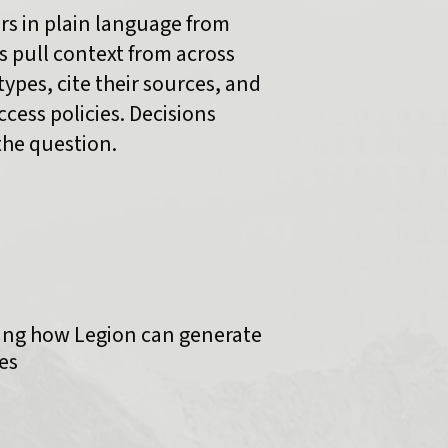
rs in plain language from
 pull context from across
types, cite their sources, and
cess policies. Decisions
the question.