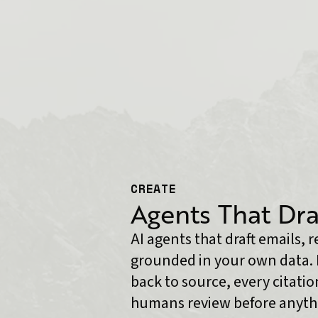
CREATE
Agents That Dra
AI agents that draft emails, 
grounded in your own data. 
back to source, every citation
humans review before anythi