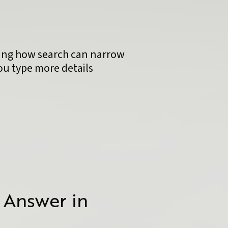
 Answer in