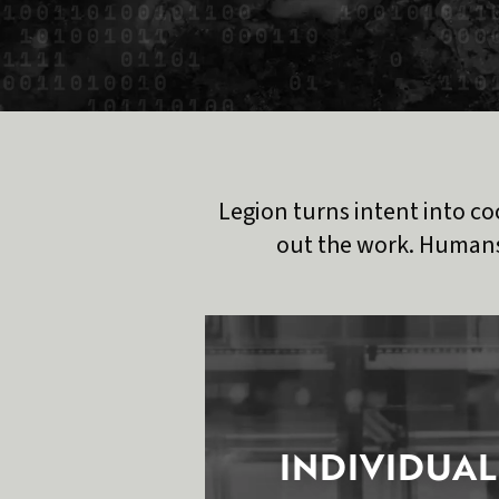
Legion turns intent into co
out the work. Humans
INDIVIDUAL