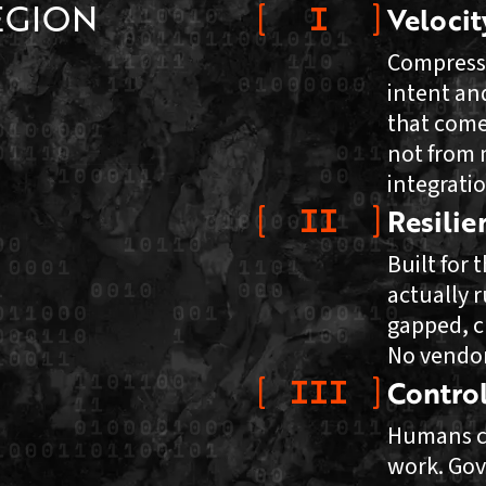
EGION
I
Velocit
Compress
intent an
that come
not from 
integratio
II
Resilie
Built for
actually r
gapped, c
No vendor
III
Contro
Humans c
work. Gov