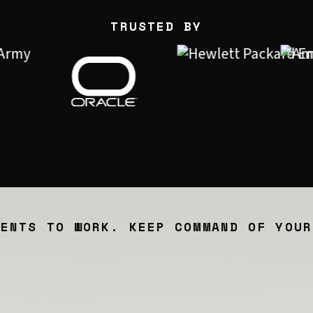
TRUSTED BY
GENTS TO WORK. KEEP COMMAND OF YOUR