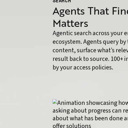
SEARCH
Agents That Fi
Matters
Agentic search across your 
ecosystem. Agents query by 
content, surface what’s rele
result back to source. 100+ 
by your access policies.