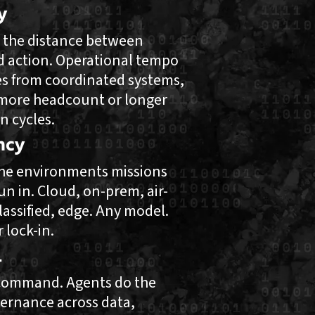
y
 the distance between
d action. Operational tempo
s from coordinated systems,
more headcount or longer
n cycles.
ncy
 the environments missions
un in. Cloud, on-prem, air-
lassified, edge. Any model.
 lock-in.
l
ommand. Agents do the
ernance across data,