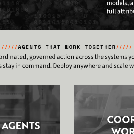
models, a
full attri
AGENTS THAT WORK TOGETHER
/////
/////
ordinated, governed action across the systems yo
 stay in command. Deploy anywhere and scale wi
COOR
 AGENTS
WOR