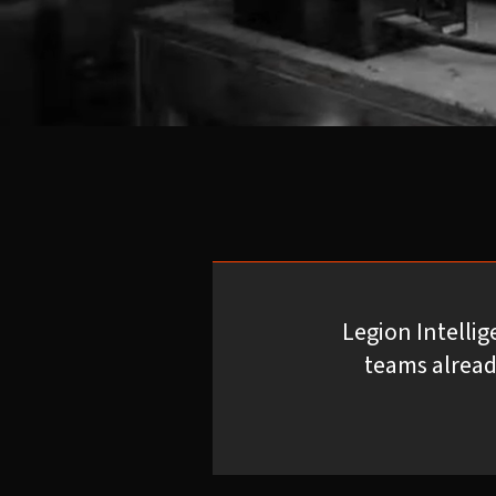
Legion Intelli
teams alread