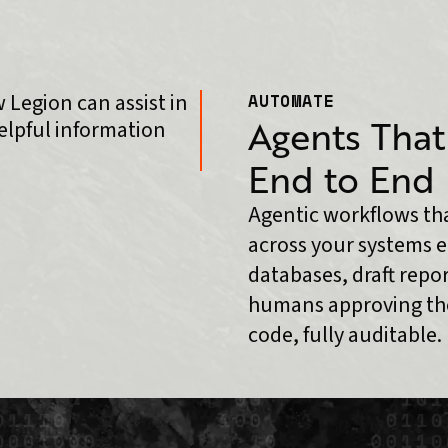
AUTOMATE
Agents That
End to End
Agentic workflows tha
across your systems e
databases, draft repo
humans approving the
code, fully auditable.