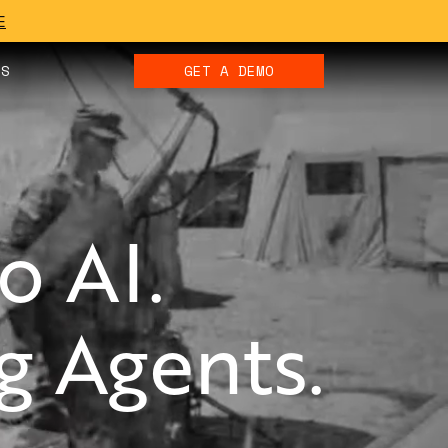
E
ES
GET A DEMO
o AI.
 Agents.