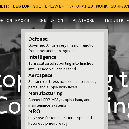
NEW:
LEGION MULTIPLAYER, A SHARED WORK SURFAC
EGION PACKS
CENTURION
PLATFORM
INDUSTRI
Defense
Governed AI for every mission function,
from operations to logistics
FOR NATIONAL SECURITY
Intelligence
Turn scattered reporting into finished
top Talking t
intelligence you can defend
Aerospace
Sustain readiness across maintenance,
parts, and supply workflows
 Commanding
Manufacturing
Connect ERP, MES, supply chain, and
maintenance systems
MRO
Diagnose faster, cut return trips, and
keep equipment ready