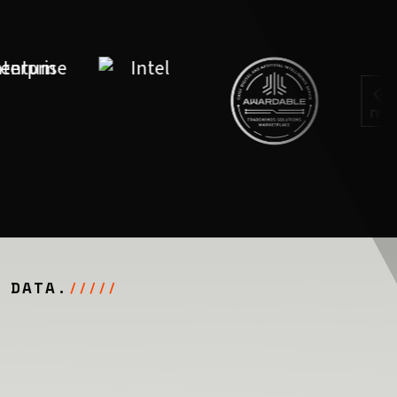
 DATA.
/////