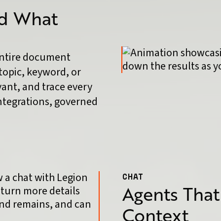
nd What
entire document
topic, keyword, or
vant, and trace every
integrations, governed
CHAT
Agents That
Context