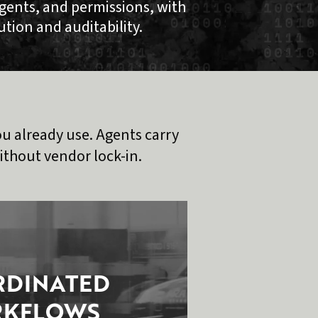
gents, and permissions, with
bution and auditability.
u already use. Agents carry
thout vendor lock-in.
DINATED
KFLOWS