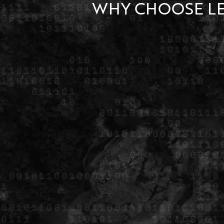
WHY CHOOSE L