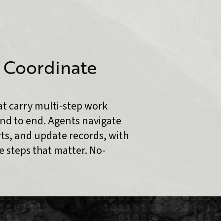
 Coordinate
t carry multi-step work
nd to end. Agents navigate
rts, and update records, with
 steps that matter. No-