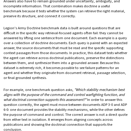
Answers also have to remain grounded under uncertainty, ambiguity, and
incomplete information. That combination makes doctrine a useful
benchmark because it tests whether the system can retrieve the right material,
preserve its structure, and connect it correctly.
Legion’s Army Doctrine benchmark data is built around questions that are
difficult in the specific way retrieval-focused agents often fail: they cannot be
answered by lifting one sentence from one document. Each example is a query
over a collection of doctrine documents. Each query is paired with an expected
answer, the source documents that must be read and the specific supporting
context passages from those documents. In practice, this dataset tests whether
the agent can retrieve across doctrinal publications, preserve the distinctions
between them, and synthesize them into a grounded answer. Because this
dataset is extremely rich, it becomes possible to see failure patterns for an
agent and whether they originate from document retrieval, passage selection,
or final grounded synthesis.
For example, one benchmark question asks,
"Which stability mechanism best
aligns with the purpose of the command and control warfighting function, and
what doctrinal connection supports this assessment?"
In order to answer this
question correctly, the agent must move between documents ADP 3-0 and ADP
6-0: one document provides the stability mechanisms, while the other defines
the purpose of command and control. The correct answer is not a direct quote
from either text in isolation. It emerges from aligning concepts across
publications and showing the doctrinal connection that supports the
conclusion.