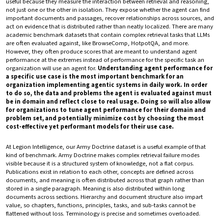
useful because they measure the interaction between retrieval and reasoning,
not just one or the other in isolation. They expose whether the agent can find
important documents and passages, recover relationships across sources, and
act on evidence that is distributed rather than neatly localized. There are many
academic benchmark datasets that contain complex retrieval tasks that LLMs
are often evaluated against, like BrowseComp, HotpotQA, and more.
However, they often produce scores that are meant to understand agent
performance at the extremes instead of performance for the specific task an
organization will use an agent for.
Understanding agent performance for
a specific use case is the most important benchmark for an
organization implementing agentic systems in daily work. In order
to do so, the data and problems the agent is evaluated against must
be in domain and reflect close to real usage. Doing so will also allow
for organizations to tune agent performance for their domain and
problem set, and potentially minimize cost by choosing the most
cost-effective yet performant models for their use case.
At Legion Intelligence, our Army Doctrine dataset is a useful example of that
kind of benchmark. Army Doctrine makes complex retrieval failure modes
visible because it is a structured system of knowledge, not a flat corpus.
Publications exist in relation to each other, concepts are defined across
documents, and meaning is often distributed across that graph rather than
stored in a single paragraph. Meaning is also distributed within long
documents across sections. Hierarchy and document structure also impart
value, so chapters, functions, principles, tasks, and sub-tasks cannot be
flattened without loss. Terminology is precise and sometimes overloaded.