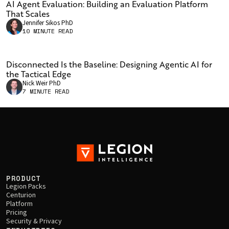
AI Agent Evaluation: Building an Evaluation Platform
is searching, while strong retrieval paired with weak
That Scales
answers points to the model or the prompts. Holding
Jennifer Sikos PhD
two variables constant and changing only the third
10 MINUTE READ
confirms which one actually moves performance. In
Legion's Army Doctrine benchmark, retrieval access was
Disconnected Is the Baseline: Designing Agentic AI for
not the limit: changing only the prompt to decompose
the Tactical Edge
questions and compare concepts raised answer quality
Nick Weir PhD
from 3.74 to 3.87 and retrieval quality from 0.69 to 0.77,
7 MINUTE READ
without touching the model or the retrieval stack.
PRODUCT
Legion Packs
Centurion
Platform
Pricing
Security & Privacy