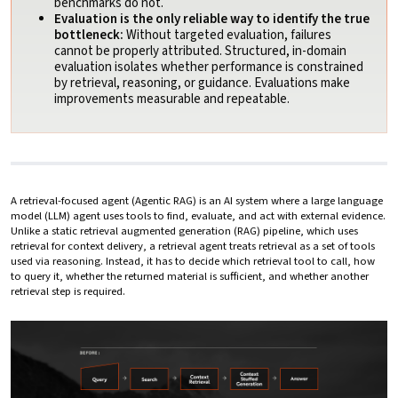
benchmarks do not.
Evaluation is the only reliable way to identify the true
bottleneck:
Without targeted evaluation, failures
cannot be properly attributed. Structured, in-domain
evaluation isolates whether performance is constrained
by retrieval, reasoning, or guidance. Evaluations make
improvements measurable and repeatable.
A retrieval-focused agent (Agentic RAG) is an AI system where a large language
model (LLM) agent uses tools to find, evaluate, and act with external evidence.
Unlike a static retrieval augmented generation (RAG) pipeline, which uses
retrieval for context delivery, a retrieval agent treats retrieval as a set of tools
used via reasoning. Instead, it has to decide which retrieval tool to call, how
to query it, whether the returned material is sufficient, and whether another
retrieval step is required.