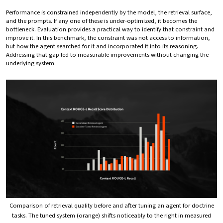
Performance is constrained independently by the model, the retrieval surface,
and the prompts. If any one of these is under-optimized, it becomes the
bottleneck. Evaluation provides a practical way to identify that constraint and
improve it. In this benchmark, the constraint was not access to information,
but how the agent searched for it and incorporated it into its reasoning.
Addressing that gap led to measurable improvements without changing the
underlying system.
Comparison of retrieval quality before and after tuning an agent for doctrine
tasks. The tuned system (orange) shifts noticeably to the right in measured