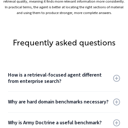
retrieval quality, meaning it finds more relevant information more consistently.
In practical terms, the agent is better at locating the right sections of material
and using them to produce stronger, more complete answers.
Frequently asked questions
How is a retrieval-focused agent different
from enterprise search?
A retrieval-focused agent does more than return
Why are hard domain benchmarks necessary?
documents. It uses tools to retrieve evidence, reason
over what it found, decide whether more retrieval is
needed, and act on grounded context. Enterprise search
Easy benchmarks overstate quality because they reward
returns results. A retrieval-focused agent uses those
Why is Army Doctrine a useful benchmark?
surface similarity and short-hop retrieval. Hard domain