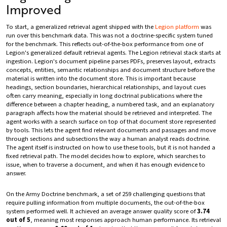
Improved
To start, a generalized retrieval agent shipped with the
Legion platform
was
run over this benchmark data. This was not a doctrine-specific system tuned
for the benchmark. This reflects out-of-the-box performance from one of
Legion's generalized default retrieval agents. The Legion retrieval stack starts at
ingestion. Legion's document pipeline parses PDFs, preserves layout, extracts
concepts, entities, semantic relationships and document structure before the
material is written into the document store. This is important because
headings, section boundaries, hierarchical relationships, and layout cues
often carry meaning, especially in long doctrinal publications where the
difference between a chapter heading, a numbered task, and an explanatory
paragraph affects how the material should be retrieved and interpreted. The
agent works with a search surface on top of that document store represented
by tools. This lets the agent find relevant documents and passages and move
through sections and subsections the way a human analyst reads doctrine.
The agent itself is instructed on how to use these tools, but it is not handed a
fixed retrieval path. The model decides how to explore, which searches to
issue, when to traverse a document, and when it has enough evidence to
answer.
On the Army Doctrine benchmark, a set of 259 challenging questions that
require pulling information from multiple documents, the out-of-the-box
system performed well. It achieved an average answer quality score of
3.74
out of 5
, meaning most responses approach human performance. Its retrieval