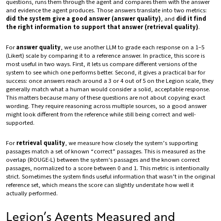
questions, runs them through the agent and compares them with the answer
and evidence the agent produces. Those answers translate into two metrics:
did the system give a good answer (answer quality)
, and
did it find
the right information to support that answer (retrieval quality)
.
For
answer quality
, we use another LLM to grade each response on a 1–5
(Likert) scale by comparing it to a reference answer. In practice, this score is
most useful in two ways. First, it lets us compare different versions of the
system to see which one performs better. Second, it gives a practical bar for
success: once answers reach around a 3 or 4 out of 5 on the Legion scale, they
generally match what a human would consider a solid, acceptable response.
This matters because many of these questions are not about copying exact
wording. They require reasoning across multiple sources, so a good answer
might look different from the reference while still being correct and well-
supported.
For
retrieval quality
, we measure how closely the system’s supporting
passages match a set of known “correct” passages. This is measured as the
overlap (ROUGE-L) between the system's passages and the known correct
passages, normalized to a score between 0 and 1. This metric is intentionally
strict. Sometimes the system finds useful information that wasn’t in the original
reference set, which means the score can slightly understate how well it
actually performed.
Legion’s Agents Measured and