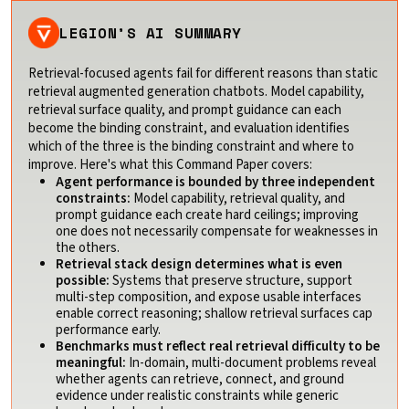
LEGION’S AI SUMMARY
Retrieval-focused agents fail for different reasons than static
retrieval augmented generation chatbots. Model capability,
retrieval surface quality, and prompt guidance can each
become the binding constraint, and evaluation identifies
which of the three is the binding constraint and where to
improve. Here's what this Command Paper covers:
Agent performance is bounded by three independent
constraints:
Model capability, retrieval quality, and
prompt guidance each create hard ceilings; improving
one does not necessarily compensate for weaknesses in
the others.
Retrieval stack design determines what is even
possible:
Systems that preserve structure, support
multi-step composition, and expose usable interfaces
enable correct reasoning; shallow retrieval surfaces cap
performance early.
Benchmarks must reflect real retrieval difficulty to be
meaningful:
In-domain, multi-document problems reveal
whether agents can retrieve, connect, and ground
evidence under realistic constraints while generic