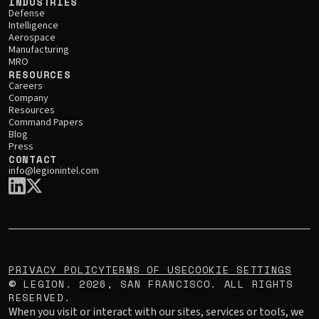
INDUSTRIES
Defense
Intelligence
Aerospace
Manufacturing
MRO
RESOURCES
Careers
Company
Resources
Command Papers
Blog
Press
CONTACT
info@legionintel.com
PRIVACY POLICY
TERMS OF USE
COOKIE SETTINGS
LEGION.
2026
, SAN FRANCISCO. ALL RIGHTS
©
RESERVED.
When you visit or interact with our sites, services or tools, we