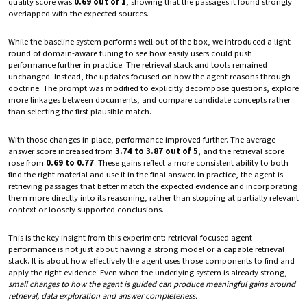
quality score was
0.69 out of 1
, showing that the passages it found strongly
overlapped with the expected sources.
While the baseline system performs well out of the box, we introduced a light
round of domain-aware tuning to see how easily users could push
performance further in practice. The retrieval stack and tools remained
unchanged. Instead, the updates focused on how the agent reasons through
doctrine. The prompt was modified to explicitly decompose questions, explore
more linkages between documents, and compare candidate concepts rather
than selecting the first plausible match.
With those changes in place, performance improved further. The average
answer score increased from
3.74 to 3.87 out of 5
, and the retrieval score
rose from
0.69 to 0.77
. These gains reflect a more consistent ability to both
find the right material and use it in the final answer. In practice, the agent is
retrieving passages that better match the expected evidence and incorporating
them more directly into its reasoning, rather than stopping at partially relevant
context or loosely supported conclusions.
This is the key insight from this experiment: retrieval-focused agent
performance is not just about having a strong model or a capable retrieval
stack. It is about how effectively the agent uses those components to find and
apply the right evidence. Even when the underlying system is already strong,
small changes to how the agent is guided can produce meaningful gains around
retrieval, data exploration and answer completeness.