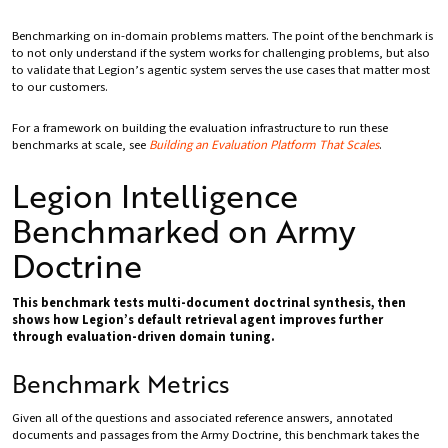
Benchmarking on in-domain problems matters. The point of the benchmark is
to not only understand if the system works for challenging problems, but also
to validate that Legion’s agentic system serves the use cases that matter most
to our customers.
For a framework on building the evaluation infrastructure to run these
benchmarks at scale, see
Building an Evaluation Platform That Scales
.
Legion Intelligence
Benchmarked on Army
Doctrine
This benchmark tests multi-document doctrinal synthesis, then
shows how Legion’s default retrieval agent improves further
through evaluation-driven domain tuning.
Benchmark Metrics
Given all of the questions and associated reference answers, annotated
documents and passages from the Army Doctrine, this benchmark takes the