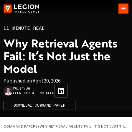
11 MINUTE READ
Why Retrieval Agents
Fail: It’s Not Just the
Model
Published on
April 20, 2026
William Du
FOUNDING ML ENGINEER
DOWNLOAD COMMAND PAPER
COMMAND PAPERS
WHY RETRIEVAL AGENTS FAIL: IT’S NOT JUST THE MODEL