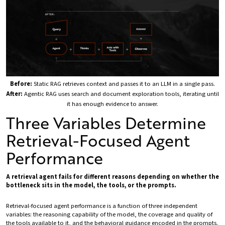
Before:
Static RAG retrieves context and passes it to an LLM in a single pass.
After:
Agentic RAG uses search and document exploration tools, iterating until
it has enough evidence to answer.
Three Variables Determine
Retrieval-Focused Agent
Performance
A retrieval agent fails for different reasons depending on whether the
bottleneck sits in the model, the tools, or the prompts.
Retrieval-focused agent performance is a function of three independent
variables: the reasoning capability of the model, the coverage and quality of
the tools available to it, and the behavioral guidance encoded in the prompts.