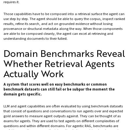
requires it.
Those capabilities have to be composed into a retrieval surface the agent can
use step by step. The agent should be able to query the corpus, inspect ranked
results, refine its search, and act on grounded evidence without losing
provenance or structural metadata along the way. When those components
are able to be composed cleanly, the agent can excel at retrieving and
understanding documents to their fullest.
Domain Benchmarks Reveal
Whether Retrieval Agents
Actually Work
A system that scores well on easy benchmarks or common
benchmark datasets can still fail or be subpar the moment the
domain gets specific.
LLM and agent capabilities are often evaluated by using benchmark datasets
that consist of questions and conversations to run agents over and expected
gold answers to measure agent outputs against. They can be thought of as
exams for agents. They are used to test agents on different complexities of
questions and within different domains. For agentic RAG, benchmarks are