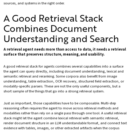
sources, and systems in the right order.
A Good Retrieval Stack
Combines Document
Understanding and Search
A retrieval agent needs more than access to data, it needs a retrieval
surface that preserves structure, meaning, and usability.
A good retrieval stack for agents combines several capabilities into a surface
the agent can query directly, including document understanding, lexical and
semantic retrieval and reranking. Some corpora also benefit from image
understanding, table extraction, OCR recovery, structured field extraction, or
modality-specific parsers. These are not the only useful components, but a
short sample of the things that go into a strong retrieval system.
Just as important, those capabilities have to be composable. Multi-step
reasoning often requires the agent to move across retrieval methods and
modalities rather than rely on a single pass through one tool. A useful retrieval
stack might let the agent combine lexical retrieval with semantic retrieval,
render document structure in an LLM understandable format, and connect text
evidence with tables, images, or other extracted artifacts when the corpus