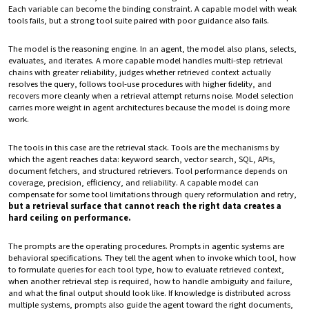
Each variable can become the binding constraint. A capable model with weak
tools fails, but a strong tool suite paired with poor guidance also fails.
The model is the reasoning engine. In an agent, the model also plans, selects,
evaluates, and iterates. A more capable model handles multi-step retrieval
chains with greater reliability, judges whether retrieved context actually
resolves the query, follows tool-use procedures with higher fidelity, and
recovers more cleanly when a retrieval attempt returns noise. Model selection
carries more weight in agent architectures because the model is doing more
work.
The tools in this case are the retrieval stack. Tools are the mechanisms by
which the agent reaches data: keyword search, vector search, SQL, APIs,
document fetchers, and structured retrievers. Tool performance depends on
coverage, precision, efficiency, and reliability. A capable model can
compensate for some tool limitations through query reformulation and retry,
but a retrieval surface that cannot reach the right data creates a
hard ceiling on performance.
The prompts are the operating procedures. Prompts in agentic systems are
behavioral specifications. They tell the agent when to invoke which tool, how
to formulate queries for each tool type, how to evaluate retrieved context,
when another retrieval step is required, how to handle ambiguity and failure,
and what the final output should look like. If knowledge is distributed across
multiple systems, prompts also guide the agent toward the right documents,